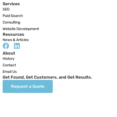
Services
SEO
Paid Search
Consulting
Website Development
Resources
News & Articles
About
History
Contact
Email Us
Get Found, Get Customers, and Get Results.
Request a Quote