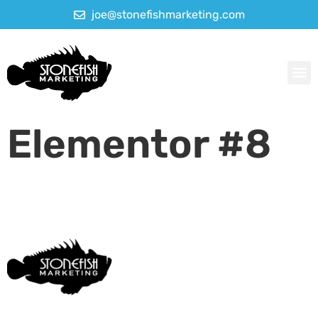
joe@stonefishmarketing.com
Elementor #8