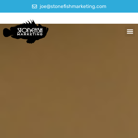
joe@stonefishmarketing.com