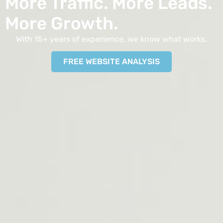
More Traffic. More Leads.
More Growth.
With 15+ years of experience, we know what works.
FREE WEBSITE ANALYSIS